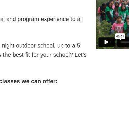
onal and program experience to all
 night outdoor school, up to a 5
the best fit for your school? Let’s
 classes we can offer: