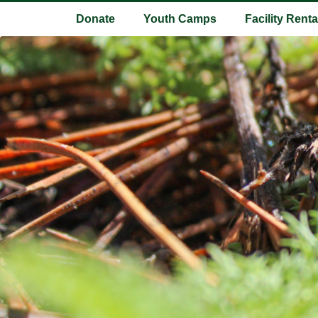
Donate
Youth Camps
Facility Renta