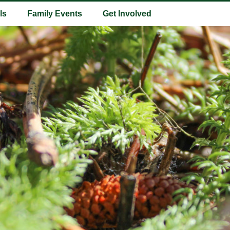
ls
Family Events
Get Involved