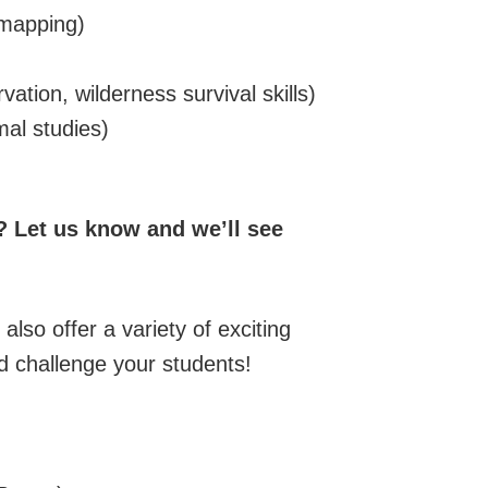
 mapping)
vation, wilderness survival skills)
mal studies)
e? Let us know and we’ll see
also offer a variety of exciting
 and challenge your students!