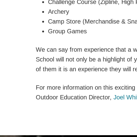
Challenge Course (Zipline, High
Archery
Camp Store (Merchandise & Sna
Group Games
We can say from experience that a w
School will not only be a highlight of
of them it is an experience they will r
For more information on this excitin
Outdoor Education Director,
Joel Whi