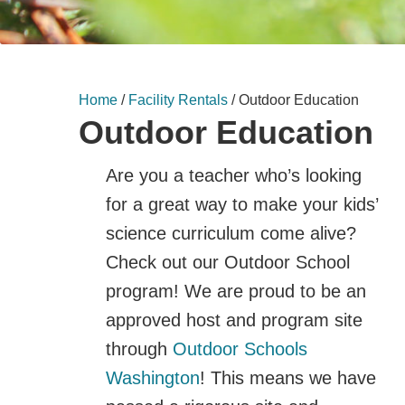
Home
/
Facility Rentals
/
Outdoor Education
Outdoor Education
Are you a teacher who’s looking
for a great way to make your kids’
science curriculum come alive?
Check out our Outdoor School
program! We are proud to be an
approved host and program site
through
Outdoor Schools
Washington
! This means we have