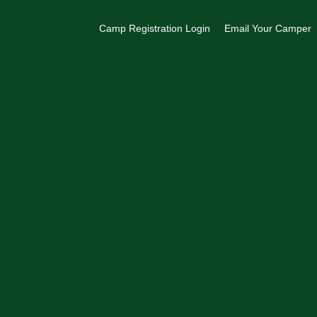
Camp Registration Login
Email Your Camper