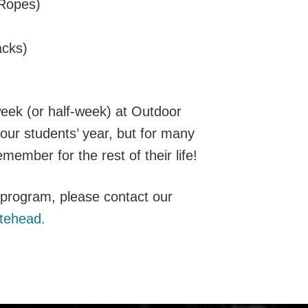
 Ropes)
cks)
eek (or half-week) at Outdoor
 your students’ year, but for many
emember for the rest of their life!
g program, please contact our
tehead.