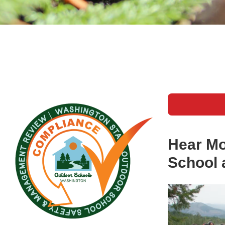
Hear Mo
School 