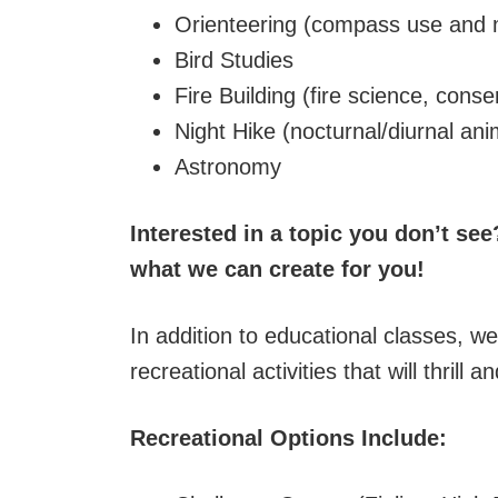
Orienteering (compass use and
Bird Studies
Fire Building (fire science, conser
Night Hike (nocturnal/diurnal ani
Astronomy
Interested in a topic you don’t se
what we can create for you!
In addition to educational classes, we 
recreational activities that will thrill
Recreational Options Include: