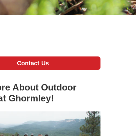
Contact Us
re About Outdoor
at Ghormley!