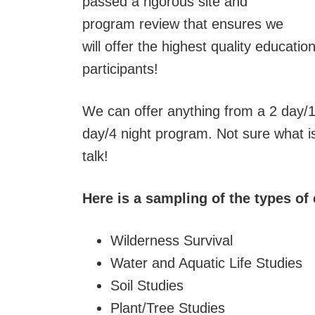
passed a rigorous site and
program review that ensures we
will offer the highest quality educati
participants!
We can offer anything from a 2 day/1
day/4 night program. Not sure what is 
talk!
Here is a sampling of the types of
Wilderness Survival
Water and Aquatic Life Studies
Soil Studies
Plant/Tree Studies